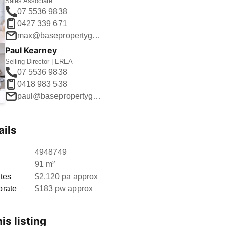
Sales Associate
07 5536 9838
0427 339 671
max@basepropertygroup.com.au
Paul Kearney
Selling Director | LREA
07 5536 9838
0418 983 538
paul@basepropertygroup.com.au
ails
D
4948749
91 m²
tes
$2,120 pa approx
orate
$183 pw approx
is listing