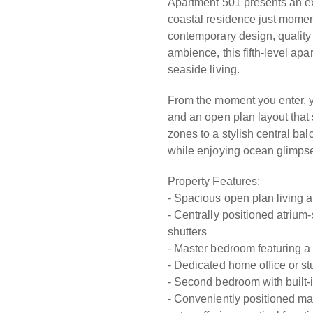
Apartment 501 presents an ex
coastal residence just momen
contemporary design, quality
ambience, this fifth-level ap
seaside living.
From the moment you enter, yo
and an open plan layout that
zones to a stylish central bal
while enjoying ocean glimps
Property Features:
- Spacious open plan living an
- Centrally positioned atrium-
shutters
- Master bedroom featuring a 
- Dedicated home office or stu
- Second bedroom with built-i
- Conveniently positioned ma