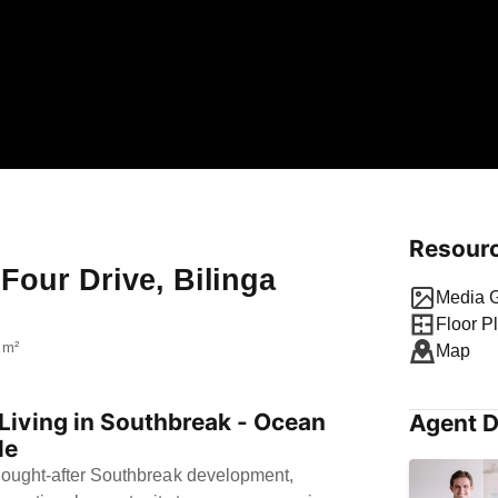
Resour
 Four Drive, Bilinga
Media G
Floor P
 m²
Map
iving in Southbreak - Ocean
Agent D
le
 sought-after Southbreak development,