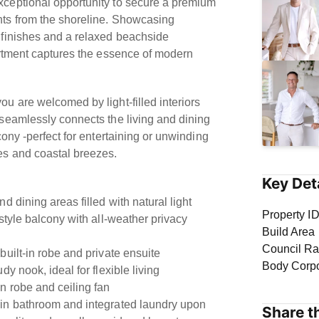
ceptional opportunity to secure a premium
ts from the shoreline. Showcasing
 finishes and a relaxed beachside
artment captures the essence of modern
u are welcomed by light-filled interiors
 seamlessly connects the living and dining
cony -perfect for entertaining or unwinding
es and coastal breezes.
Key Det
d dining areas filled with natural light
Property I
style balcony with all-weather privacy
Build Area
Council Ra
built-in robe and private ensuite
Body Corp
dy nook, ideal for flexible living
n robe and ceiling fan
in bathroom and integrated laundry upon
Share th