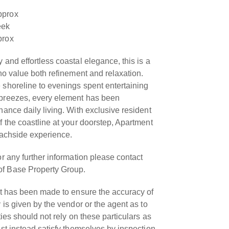
pprox
eek
prox
 and effortless coastal elegance, this is a
who value both refinement and relaxation.
 shoreline to evenings spent entertaining
 breezes, every element has been
hance daily living. With exclusive resident
f the coastline at your doorstep, Apartment
eachside experience.
or any further information please contact
f Base Property Group.
rt has been made to ensure the accuracy of
 is given by the vendor or the agent as to
ties should not rely on these particulars as
ust instead satisfy themselves by inspection