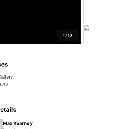
1
/
10
ces
allery
lans
etails
Max Kearney