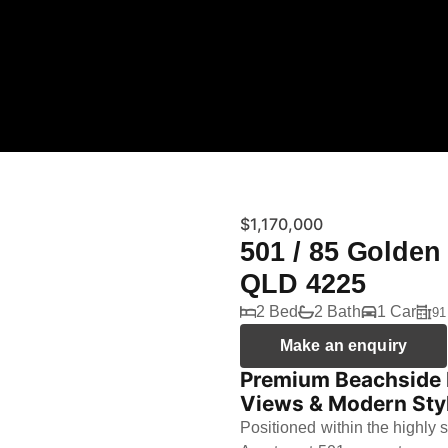
$1,170,000
501 / 85 Golden
QLD 4225
2 Bed
2 Bath
1 Car
91
Make an enquiry
Premium Beachside L
Views & Modern Sty
Positioned within the highly