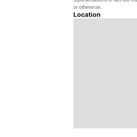
or otherwise.
Location