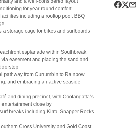
tionality and a well-considered layout
nditioning for year-round comfort
facilities including a rooftop pool, BBQ
ge
s a storage cage for bikes and surfboards
 beachfront esplanade within Southbreak,
s via easement and placing the sand and
doorstep
tal pathway from Currumbin to Rainbow
ling, and embracing an active seaside
café and dining precinct, with Coolangatta’s
 entertainment close by
 surf breaks including Kirra, Snapper Rocks
 Southern Cross University and Gold Coast