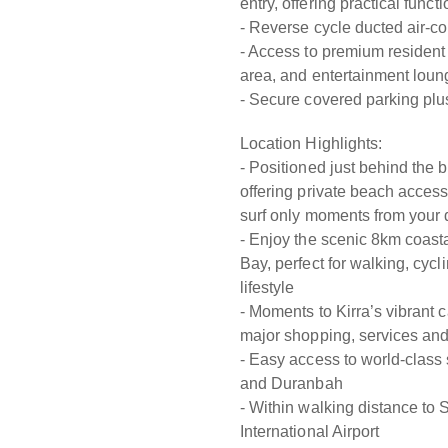
entry, offering practical func
- Reverse cycle ducted air-co
- Access to premium resident 
area, and entertainment loun
- Secure covered parking plu
Location Highlights:
- Positioned just behind the
offering private beach acces
surf only moments from your 
- Enjoy the scenic 8km coas
Bay, perfect for walking, cyc
lifestyle
- Moments to Kirra’s vibrant 
major shopping, services and
- Easy access to world-class
and Duranbah
- Within walking distance to
International Airport