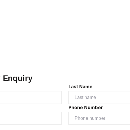
y Enquiry
Last Name
Phone Number