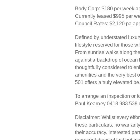
Body Corp: $180 per week a
Currently leased $995 per w
Council Rates: $2,120 pa ap
Defined by understated luxury
lifestyle reserved for those 
From sunrise walks along the
against a backdrop of ocean
thoughtfully considered to en
amenities and the very best o
501 offers a truly elevated b
To arrange an inspection or f
Paul Kearney 0418 983 538 o
Disclaimer: Whilst every effo
these particulars, no warranty
their accuracy. Interested par
representations of fact but m