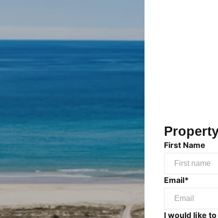
Propert
First Name
Email*
I would like to