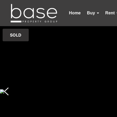
Home
Buy
Rent
SOLD