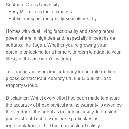
Southern Cross University
- Easy M1 access for commuters
- Public transport and quality schools nearby
Homes with dual living functionality and strong rental
potential are in high demand, especially in beachside
suburbs like Tugun. Whether you’re growing your
portfolio or looking for a home with room to adapt to your
lifestyle, this one won’t last long.
To arrange an inspection or for any further information
please contact Paul Kearney 0418 983 538 of Base
Property Group.
Disclaimer: Whilst every effort has been made to ensure
the accuracy of these particulars, no warranty is given by
the vendor or the agent as to their accuracy. Interested
parties should not rely on these particulars as
representations of fact but must instead satisfy