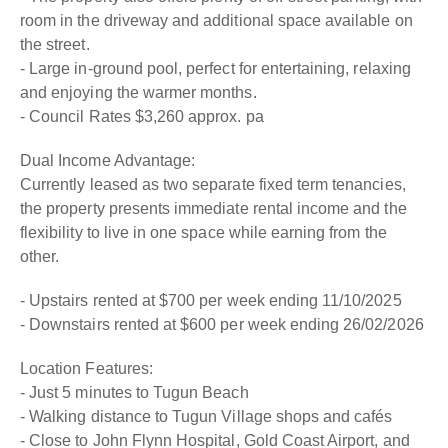
room in the driveway and additional space available on
the street.
- Large in-ground pool, perfect for entertaining, relaxing
and enjoying the warmer months.
- Council Rates $3,260 approx. pa
Dual Income Advantage:
Currently leased as two separate fixed term tenancies,
the property presents immediate rental income and the
flexibility to live in one space while earning from the
other.
- Upstairs rented at $700 per week ending 11/10/2025
- Downstairs rented at $600 per week ending 26/02/2026
Location Features:
- Just 5 minutes to Tugun Beach
- Walking distance to Tugun Village shops and cafés
- Close to John Flynn Hospital, Gold Coast Airport, and