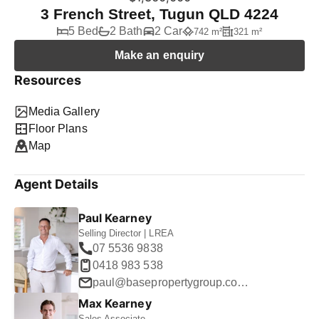
3 French Street, Tugun QLD 4224
5 Bed
2 Bath
2 Car
742 m²
321 m²
Make an enquiry
Resources
Media Gallery
Floor Plans
Map
Agent Details
Paul Kearney
Selling Director | LREA
07 5536 9838
0418 983 538
paul@basepropertygroup.com.au
Max Kearney
Sales Associate