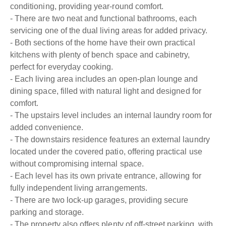
conditioning, providing year-round comfort.
- There are two neat and functional bathrooms, each
servicing one of the dual living areas for added privacy.
- Both sections of the home have their own practical
kitchens with plenty of bench space and cabinetry,
perfect for everyday cooking.
- Each living area includes an open-plan lounge and
dining space, filled with natural light and designed for
comfort.
- The upstairs level includes an internal laundry room for
added convenience.
- The downstairs residence features an external laundry
located under the covered patio, offering practical use
without compromising internal space.
- Each level has its own private entrance, allowing for
fully independent living arrangements.
- There are two lock-up garages, providing secure
parking and storage.
- The property also offers plenty of off-street parking, with