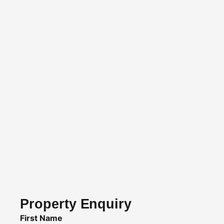
Property Enquiry
First Name