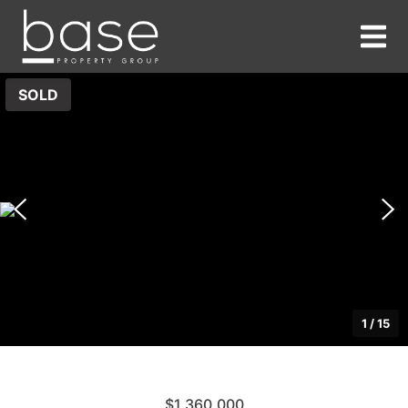
SOLD
1
/
15
$1,360,000