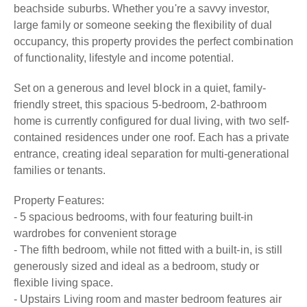
beachside suburbs. Whether you're a savvy investor,
large family or someone seeking the flexibility of dual
occupancy, this property provides the perfect combination
of functionality, lifestyle and income potential.
Set on a generous and level block in a quiet, family-
friendly street, this spacious 5-bedroom, 2-bathroom
home is currently configured for dual living, with two self-
contained residences under one roof. Each has a private
entrance, creating ideal separation for multi-generational
families or tenants.
Property Features:
- 5 spacious bedrooms, with four featuring built-in
wardrobes for convenient storage
- The fifth bedroom, while not fitted with a built-in, is still
generously sized and ideal as a bedroom, study or
flexible living space.
- Upstairs Living room and master bedroom features air