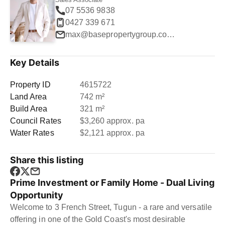
07 5536 9838
0427 339 671
max@basepropertygroup.com.au
Key Details
Property ID
4615722
Land Area
742 m²
Build Area
321 m²
Council Rates
$3,260 approx. pa
Water Rates
$2,121 approx. pa
Share this listing
Prime Investment or Family Home - Dual Living
Opportunity
Welcome to 3 French Street, Tugun - a rare and versatile
offering in one of the Gold Coast's most desirable