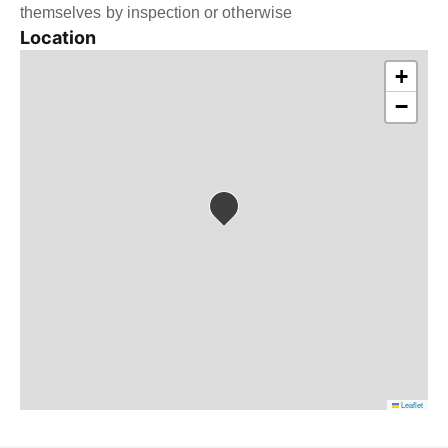
themselves by inspection or otherwise
Location
+
−
Leaflet