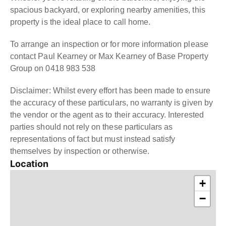
spacious backyard, or exploring nearby amenities, this
property is the ideal place to call home.
To arrange an inspection or for more information please
contact Paul Kearney or Max Kearney of Base Property
Group on 0418 983 538
Disclaimer: Whilst every effort has been made to ensure
the accuracy of these particulars, no warranty is given by
the vendor or the agent as to their accuracy. Interested
parties should not rely on these particulars as
representations of fact but must instead satisfy
themselves by inspection or otherwise.
Location
+
−