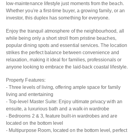
low-maintenance lifestyle just moments from the beach.
Whether you're a first-time buyer, a growing family, or an
investor, this duplex has something for everyone.
Enjoy the tranquil atmosphere of the neighbourhood, all
while being only a short stroll from pristine beaches,
popular dining spots and essential services. The location
strikes the perfect balance between convenience and
relaxation, making it ideal for families, professionals or
anyone looking to embrace the laid-back coastal lifestyle.
Property Features:
- Three levels of living, offering ample space for family
living and entertaining
- Top-level Master Suite: Enjoy ultimate privacy with an
ensuite, a luxurious bath and a walk-in wardrobe
- Bedrooms 2 & 3, feature built-in wardrobes and are
located on the bottom level
- Multipurpose Room, located on the bottom level, perfect