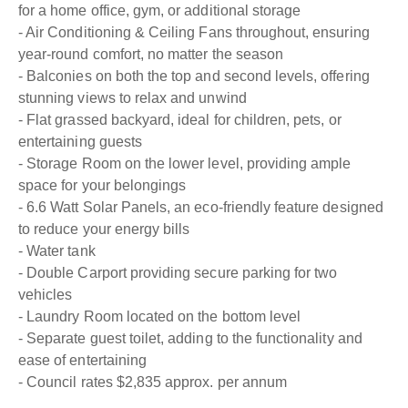
for a home office, gym, or additional storage
- Air Conditioning & Ceiling Fans throughout, ensuring
year-round comfort, no matter the season
- Balconies on both the top and second levels, offering
stunning views to relax and unwind
- Flat grassed backyard, ideal for children, pets, or
entertaining guests
- Storage Room on the lower level, providing ample
space for your belongings
- 6.6 Watt Solar Panels, an eco-friendly feature designed
to reduce your energy bills
- Water tank
- Double Carport providing secure parking for two
vehicles
- Laundry Room located on the bottom level
- Separate guest toilet, adding to the functionality and
ease of entertaining
- Council rates $2,835 approx. per annum