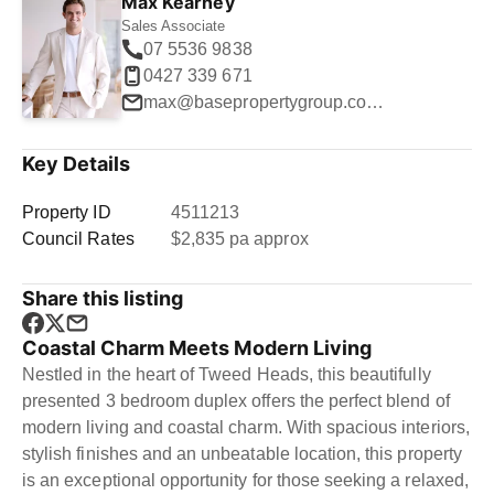
Max Kearney
Sales Associate
07 5536 9838
0427 339 671
max@basepropertygroup.com.au
Key Details
Property ID
4511213
Council Rates
$2,835 pa approx
Share this listing
Coastal Charm Meets Modern Living
Nestled in the heart of Tweed Heads, this beautifully
presented 3 bedroom duplex offers the perfect blend of
modern living and coastal charm. With spacious interiors,
stylish finishes and an unbeatable location, this property
is an exceptional opportunity for those seeking a relaxed,