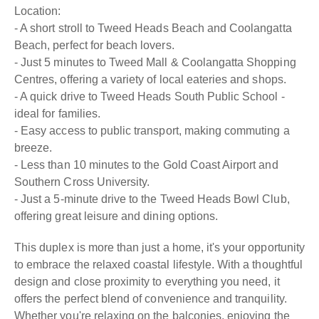
Location:
- A short stroll to Tweed Heads Beach and Coolangatta
Beach, perfect for beach lovers.
- Just 5 minutes to Tweed Mall & Coolangatta Shopping
Centres, offering a variety of local eateries and shops.
- A quick drive to Tweed Heads South Public School -
ideal for families.
- Easy access to public transport, making commuting a
breeze.
- Less than 10 minutes to the Gold Coast Airport and
Southern Cross University.
- Just a 5-minute drive to the Tweed Heads Bowl Club,
offering great leisure and dining options.
This duplex is more than just a home, it's your opportunity
to embrace the relaxed coastal lifestyle. With a thoughtful
design and close proximity to everything you need, it
offers the perfect blend of convenience and tranquility.
Whether you're relaxing on the balconies, enjoying the