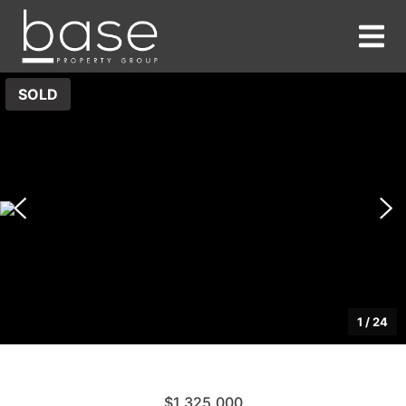
SOLD
1
/
24
$1,325,000