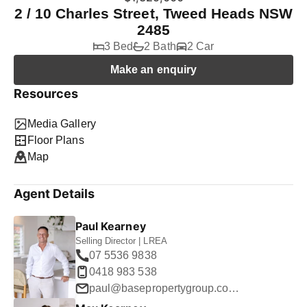
2 / 10 Charles Street, Tweed Heads NSW
2485
3 Bed
2 Bath
2 Car
Make an enquiry
Resources
Media Gallery
Floor Plans
Map
Agent Details
Paul Kearney
Selling Director | LREA
07 5536 9838
0418 983 538
paul@basepropertygroup.com.au