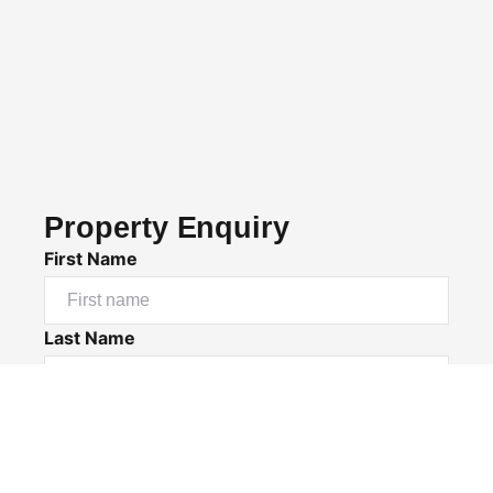
Property Enquiry
First Name
Last Name
Email*